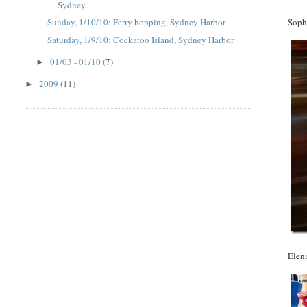
Sydney
Soph
Sunday, 1/10/10: Ferry hopping, Sydney Harbor
Saturday, 1/9/10: Cockatoo Island, Sydney Harbor
01/03 - 01/10
(7)
►
2009
(11)
►
Elen