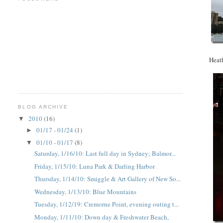
Heath
BLOG ARCHIVE
2010
(16)
▼
01/17 - 01/24
(1)
►
01/10 - 01/17
(8)
▼
Saturday, 1/16/10: Last full day in Sydney; Balmor...
Friday, 1/15/10: Luna Park & Darling Harbor
Thursday, 1/14/10: Smiggle & Art Gallery of New So...
Wednesday, 1/13/10: Blue Mountains
Tuesday, 1/12/19: Cremorne Point, evening outing t...
Monday, 1/11/10: Down day & Freshwater Beach,