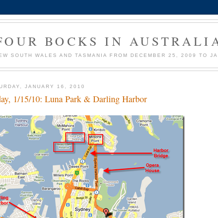
FOUR BOCKS IN AUSTRALI
EW SOUTH WALES AND TASMANIA FROM DECEMBER 25, 2009 TO JA
URDAY, JANUARY 16, 2010
day, 1/15/10: Luna Park & Darling Harbor