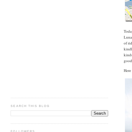
Toda
Luna 
of ri
kindl
kinds
good
Here 
SEARCH THIS BLOG
FOLLOWERS