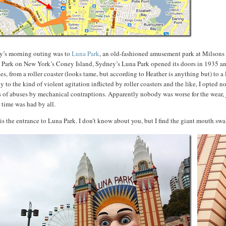
y’s morning outing was to
Luna Park
, an old-fashioned amusement park at Milsons P
Park on New York’s Coney Island, Sydney’s Luna Park opened its doors in 1935 and ha
des, from a roller coaster (looks tame, but according to Heather is anything but) to
y to the kind of violent agitation inflicted by roller coasters and the like, I opted
 of abuses by mechanical contraptions. Apparently nobody was worse for the wear, j
 time was had by all.
is the entrance to Luna Park. I don’t know about you, but I find the giant mouth swa