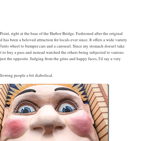
oint, right at the base of the Harbor Bridge. Fashioned after the original
s been a beloved attraction for locals ever since. It offers a wide variety
 a Ferris wheel to bumper cars and a carousel. Since my stomach doesn’t take
 not to buy a pass and instead watched the others being subjected to various
ust the opposite. Judging from the grins and happy faces, I’d say a very
llowing people a bit diabolical.