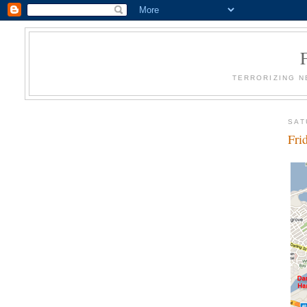
TERRORIZING N
SAT
Fri