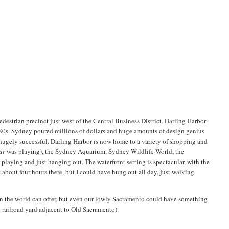
edestrian precinct just west of the Central Business District. Darling Harbor
980s. Sydney poured millions of dollars and huge amounts of design genius
e hugely successful. Darling Harbor is now home to a variety of shopping and
ar
was playing), the Sydney Aquarium, Sydney Wildlife World, the
aying and just hanging out. The waterfront setting is spectacular, with the
 about four hours there, but I could have hung out all day, just walking
y in the world can offer, but even our lowly Sacramento could have something
ld railroad yard adjacent to Old Sacramento).