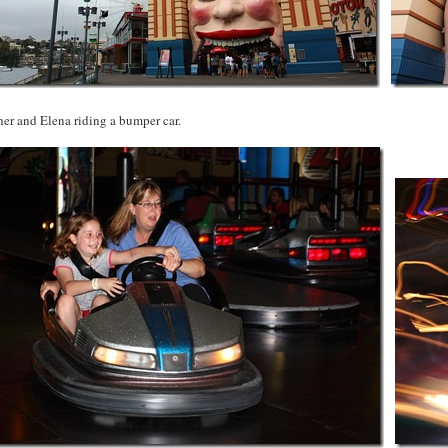
er and Elena riding a bumper car.