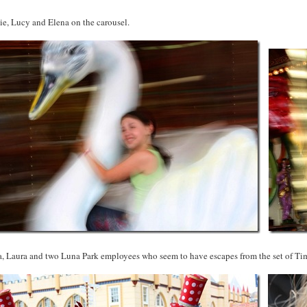
ie, Lucy and Elena on the carousel.
a, Laura and two Luna Park employees who seem to have escapes from the set of Ti