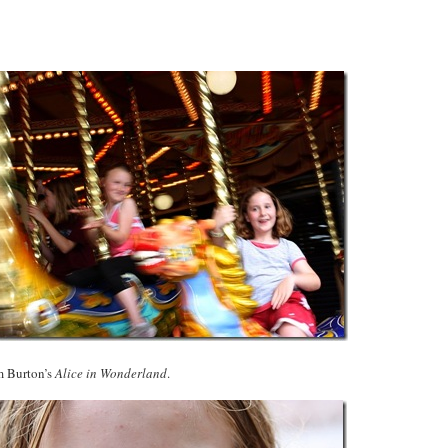
m Burton’s
Alice in Wonderland
.