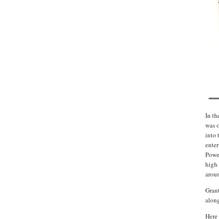
In th
was 
into 
enter
Power
high 
arou
Grant
along
Here 