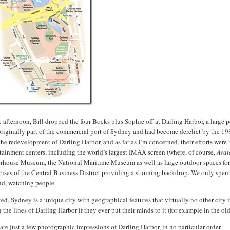
e afternoon, Bill dropped the four Bocks plus Sophie off at Darling Harbor, a large p
originally part of the commercial port of Sydney and had become derelict by the 1
the redevelopment of Darling Harbor, and as far as I’m concerned, their efforts wer
tainment centers, including the world’s largest IMAX screen (where, of course,
Avat
house Museum, the National Maritime Museum as well as large outdoor spaces for pl
rises of the Central Business District providing a stunning backdrop. We only spent
nd, watching people.
ed, Sydney is a unique city with geographical features that virtually no other cit
 the lines of Darling Harbor if they ever put their minds to it (for example in the o
are just a few photographic impressions of Darling Harbor, in no particular order.